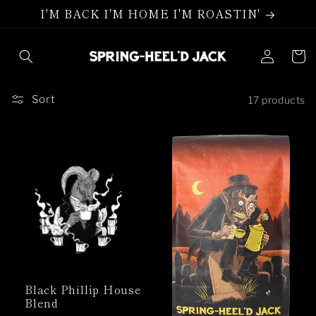
Skip to
I'M BACK I'M HOME I'M ROASTIN'
content
Log
Cart
in
Sort
17 products
Black Phillip House
Blend