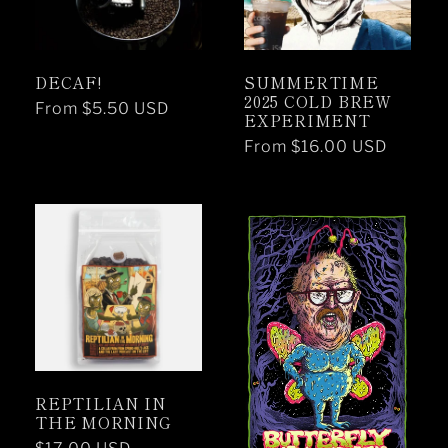
DECAF!
SUMMERTIME
2025 COLD BREW
Regular
From $5.50 USD
EXPERIMENT
price
Regular
From $16.00 USD
price
REPTILIAN IN
THE MORNING