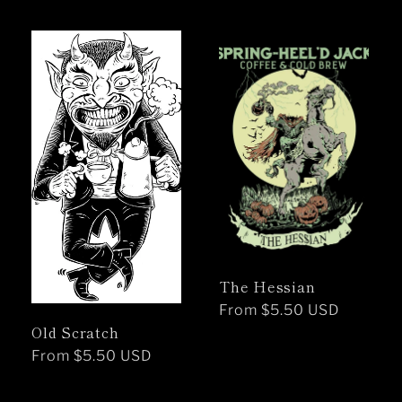
price
The Hessian
Regular
From $5.50 USD
Old Scratch
price
Regular
From $5.50 USD
price