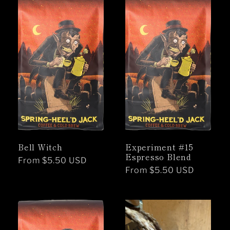
Bell Witch
Experiment #15
Espresso Blend
Regular
From $5.50 USD
Regular
From $5.50 USD
price
price