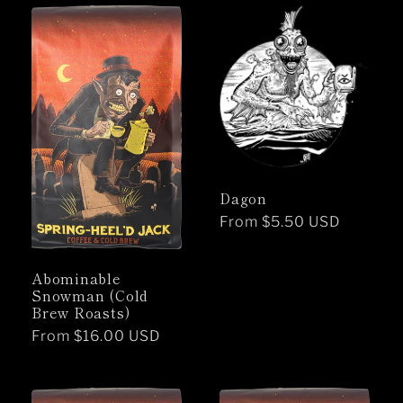
Dagon
Regular
From $5.50 USD
price
Abominable
Snowman (Cold
Brew Roasts)
Regular
From $16.00 USD
price