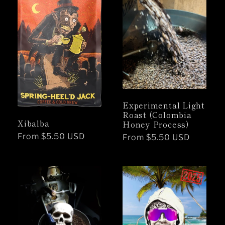
Experimental Light
Roast (Colombia
Xibalba
Honey Process)
Regular
From $5.50 USD
Regular
From $5.50 USD
price
price