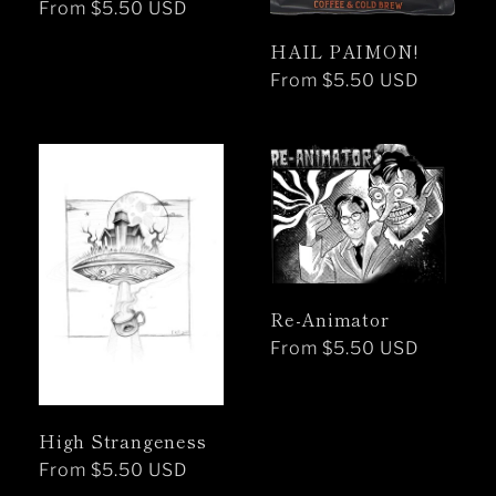
Regular
From $5.50 USD
price
HAIL PAIMON!
Regular
From $5.50 USD
price
Re-Animator
Regular
From $5.50 USD
price
High Strangeness
Regular
From $5.50 USD