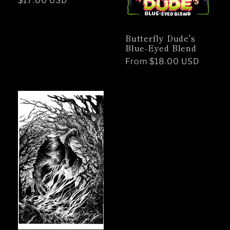
Regular
$17.00 USD
price
Butterfly Dude's
Blue-Eyed Blend
Regular
From $18.00 USD
price