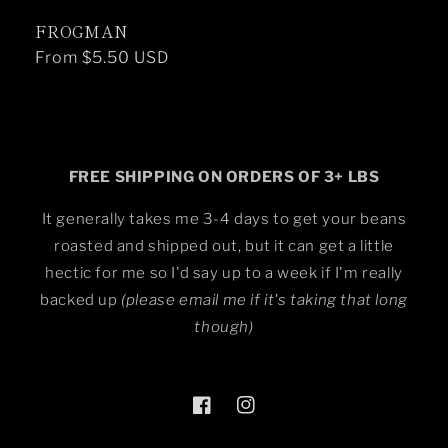
FROGMAN
Regular
From $5.50 USD
price
FREE SHIPPING ON ORDERS OF 3+ LBS
It generally takes me 3-4 days to get your beans
roasted and shipped out, but it can get a little
hectic for me so I'd say up to a week if I'm really
backed up
(please email me if it's taking that long
though)
Facebook
Instagram