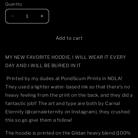
or
or
or
or
Quantity
unavailable
unavailable
unavailable
unavail
Decrease
Increase
quantity
quantity
for
for
Wake
Wake
Add to cart
the
the
Dead
Dead
MY NEW FAVORITE HOODIE, I WILL WEAR IT EVERY
Hoodie
Hoodie
DAY AND I WILL BE BURIED IN IT
Printed by my dudes at PondScum Prints in NOLA!
They used a lighter water-based ink so that there’s no
heavy feeling from the print on the back, and they did a
fantastic job!! The art and type are both by Carnal
Eternity (@carnaleternity on Instagram), they crushed
this so go give them a follow!
The hoodie is printed on the Gildan heavy blend (100%