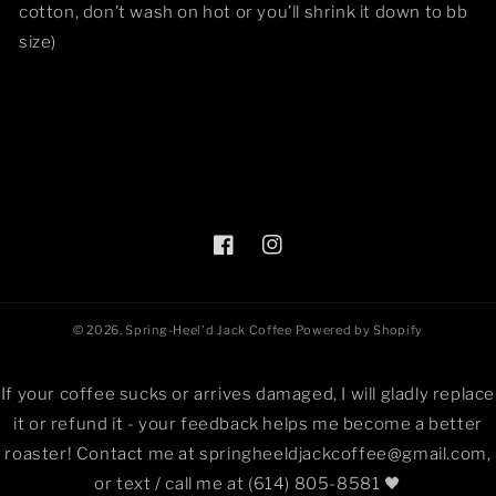
cotton, don’t wash on hot or you’ll shrink it down to bb
size)
Facebook
Instagram
© 2026,
Spring-Heel'd Jack Coffee
Powered by Shopify
If your coffee sucks or arrives damaged, I will gladly replace
it or refund it - your feedback helps me become a better
roaster! Contact me at springheeldjackcoffee@gmail.com,
or text / call me at (614) 805-8581 🖤