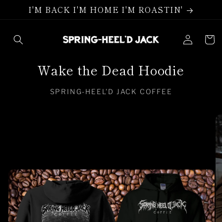
Skip to
I'M BACK I'M HOME I'M ROASTIN'
content
Log
Cart
in
Wake the Dead Hoodie
SPRING-HEEL'D JACK COFFEE
Skip to
product
information